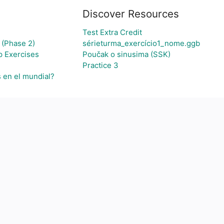
Discover Resources
Test Extra Credit
 (Phase 2)
sérieturma_exercício1_nome.ggb
p Exercises
Poučak o sinusima (SSK)
Practice 3
s en el mundial?