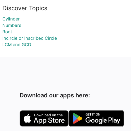
Discover Topics
Cylinder
Numbers
Root
Incircle or Inscribed Circle
LCM and GCD
Download our apps here: