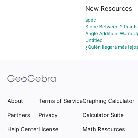
New Resources
apec
Slope Between 2 Points
Angle Addition: Warm U
Untitled
¿Quién llegará más lejo
About
Terms of Service
Graphing Calculator
Partners
Privacy
Calculator Suite
Help Center
License
Math Resources