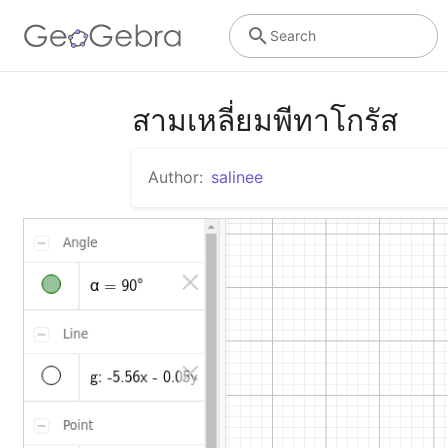
Search
สามเหลี่ยมพีทาโกรัส
Author:
salinee