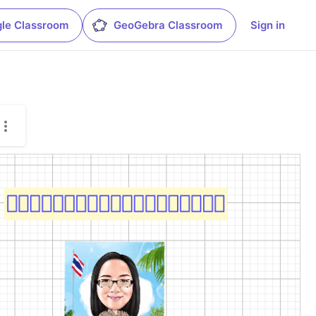
le Classroom
GeoGebra Classroom
Sign in