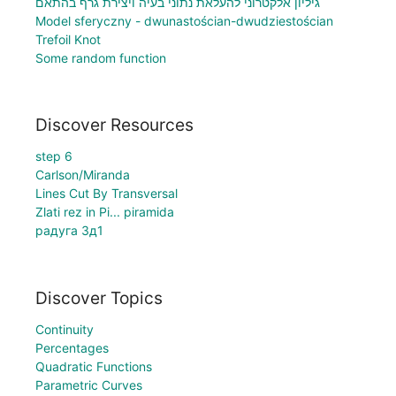
גיליון אלקטרוני להעלאת נתוני בעיה ויצירת גרף בהתאם
Model sferyczny - dwunastościan-dwudziestościan
Trefoil Knot
Some random function
Discover Resources
step 6
Carlson/Miranda
Lines Cut By Transversal
Zlati rez in Pi... piramida
радуга 3д1
Discover Topics
Continuity
Percentages
Quadratic Functions
Parametric Curves