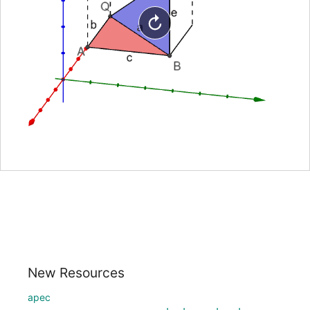
New Resources
apec