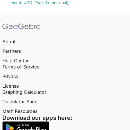
Vectors 2D (Two-Dimensional)
About
Partners
Help Center
Terms of Service
Privacy
License
Graphing Calculator
Calculator Suite
Math Resources
Download our apps here: