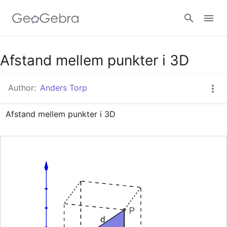
Google Classroom
Afstand mellem punkter i 3D
Author:
Anders Torp
GeoGebra Classroom
Afstand mellem punkter i 3D
Sign in