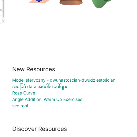
New Resources
Model sferyczny - dwunastościan-dwudziestościan
အခြေခံ data အခေါ်အဝေါ်များ
Rose Curve
Angle Addition: Warm Up Exercises
seo tool
Discover Resources