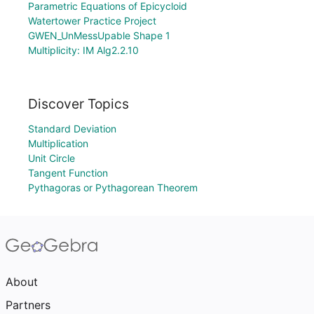
Parametric Equations of Epicycloid
Watertower Practice Project
GWEN_UnMessUpable Shape 1
Multiplicity: IM Alg2.2.10
Discover Topics
Standard Deviation
Multiplication
Unit Circle
Tangent Function
Pythagoras or Pythagorean Theorem
About
Partners