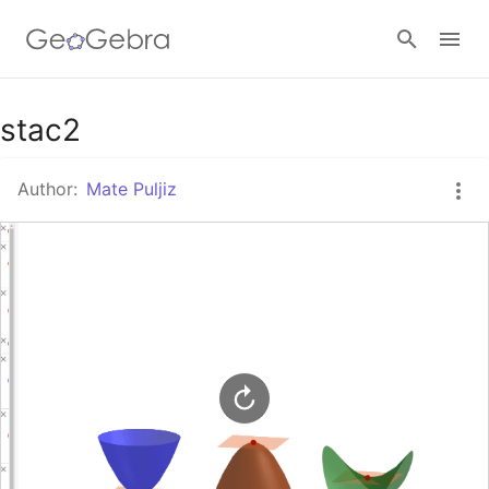
Google Classroom
stac2
Author:
Mate Puljiz
GeoGebra Classroom
Sign in