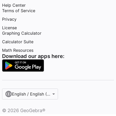
Help Center
Terms of Service
Privacy
License
Graphing Calculator
Calculator Suite
Math Resources
Download our apps here:
English / English (United States)
©
2026
GeoGebra®