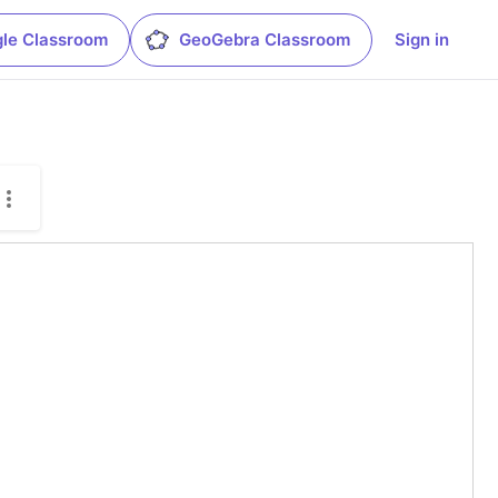
le Classroom
GeoGebra Classroom
Sign in