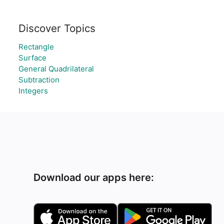
Discover Topics
Rectangle
Surface
General Quadrilateral
Subtraction
Integers
Download our apps here: