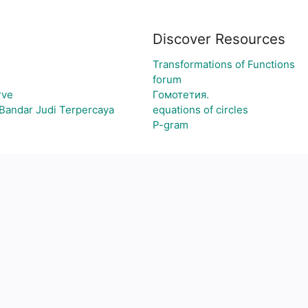
Discover Resources
Transformations of Functions
forum
rve
Гомотетия.
Bandar Judi Terpercaya
equations of circles
P-gram