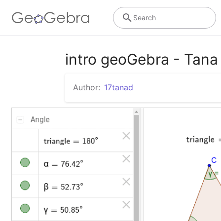
Search
intro geoGebra - Tana
Author:
17tanad