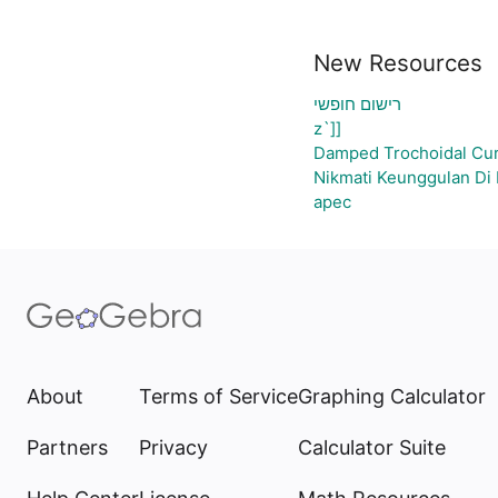
New Resources
רישום חופשי
z`]]
Damped Trochoidal Cu
Nikmati Keunggulan Di 
apec
About
Terms of Service
Graphing Calculator
Partners
Privacy
Calculator Suite