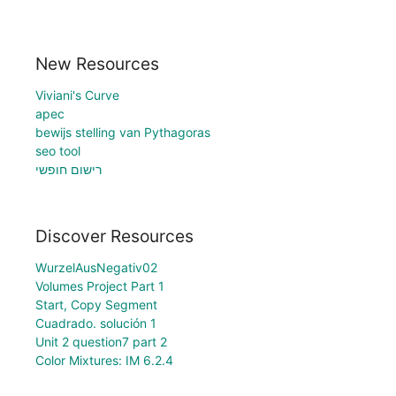
New Resources
Viviani's Curve
apec
bewijs stelling van Pythagoras
seo tool
רישום חופשי
Discover Resources
WurzelAusNegativ02
Volumes Project Part 1
Start, Copy Segment
Cuadrado. solución 1
Unit 2 question7 part 2
Color Mixtures: IM 6.2.4