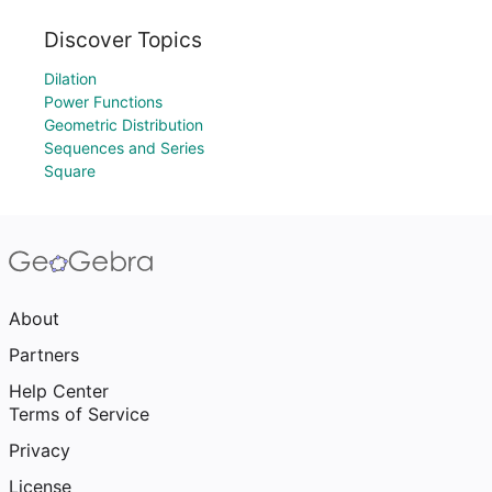
Discover Topics
Dilation
Power Functions
Geometric Distribution
Sequences and Series
Square
About
Partners
Help Center
Terms of Service
Privacy
License