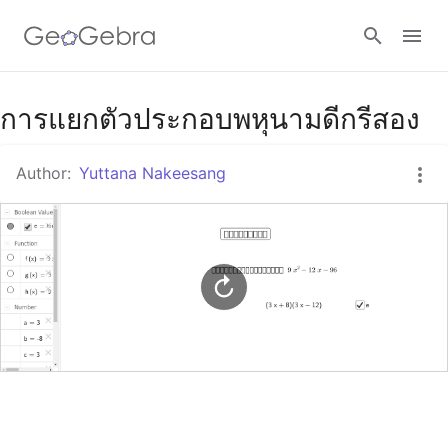
Google Classroom
การแยกตัวประกอบพหุนามดีกรีสอง
Author:
Yuttana Nakeesang
GeoGebra Classroom
Sign in