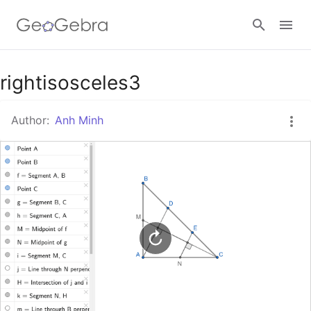
Google Classroom
rightisosceles3
Author:
Anh Minh
GeoGebra Classroom
Sign in