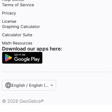
Terms of Service
Privacy
License
Graphing Calculator
Calculator Suite
Math Resources
Download our apps here:
English / English (United States)
©
2026
GeoGebra®