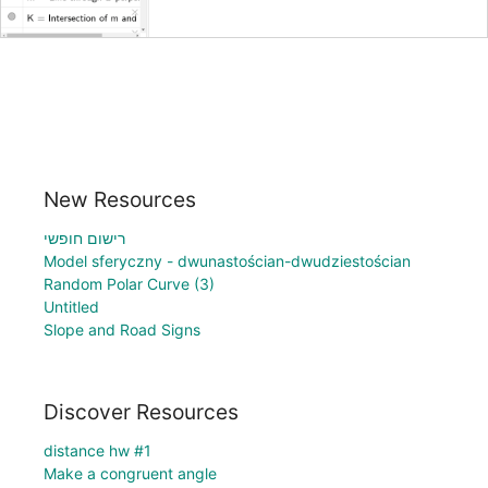
New Resources
רישום חופשי
Model sferyczny - dwunastościan-dwudziestościan
Random Polar Curve (3)
Untitled
Slope and Road Signs
Discover Resources
distance hw #1
Make a congruent angle