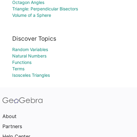
Octagon Angles
Triangle: Perpendicular Bisectors
Volume of a Sphere
Discover Topics
Random Variables
Natural Numbers
Functions
Terms
Isosceles Triangles
About
Partners
Help Center