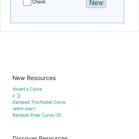
New Resources
Viviani's Curve
z`]]
Damped Trochoidal Curve
רישום חופשי
Random Polar Curve (3)
Discover Resources