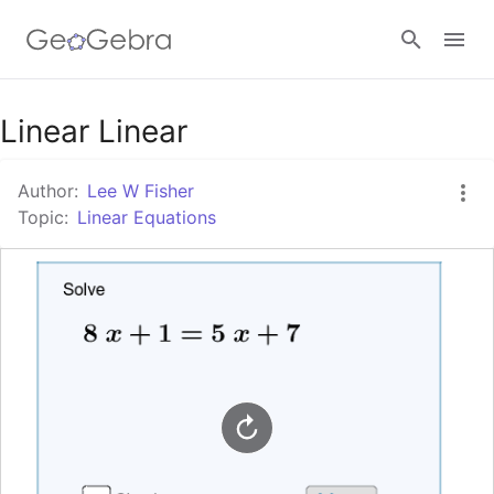
Google Classroom
Linear Linear
Author:
Lee W Fisher
GeoGebra Classroom
Topic:
Linear Equations
Sign in