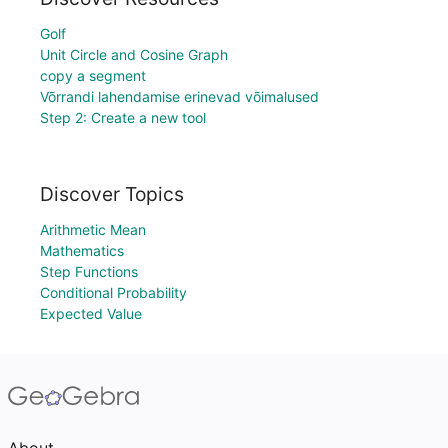
Golf
Unit Circle and Cosine Graph
copy a segment
Võrrandi lahendamise erinevad võimalused
Step 2: Create a new tool
Discover Topics
Arithmetic Mean
Mathematics
Step Functions
Conditional Probability
Expected Value