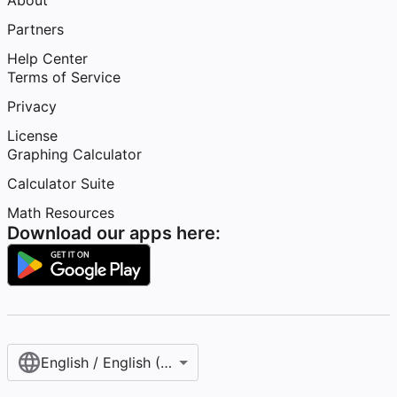
About
Partners
Help Center
Terms of Service
Privacy
License
Graphing Calculator
Calculator Suite
Math Resources
Download our apps here:
English / English (United States)