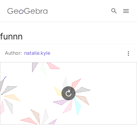
Google Classroom
funnn
Author:
natalie.kyle
GeoGebra Classroom
Sign in