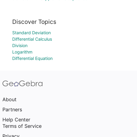
Discover Topics
Standard Deviation
Differential Calculus
Division
Logarithm
Differential Equation
About
Partners
Help Center
Terms of Service
Privacy