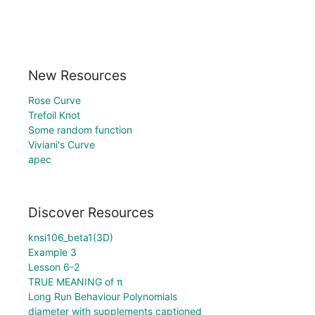
New Resources
Rose Curve
Trefoil Knot
Some random function
Viviani's Curve
apec
Discover Resources
knsi106_beta1(3D)
Example 3
Lesson 6-2
TRUE MEANING of π
Long Run Behaviour Polynomials
diameter with supplements captioned