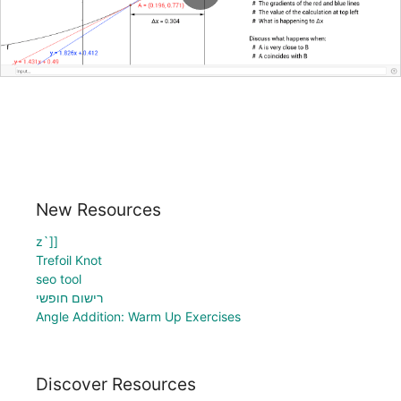
New Resources
z`]]
Trefoil Knot
seo tool
רישום חופשי
Angle Addition: Warm Up Exercises
Discover Resources