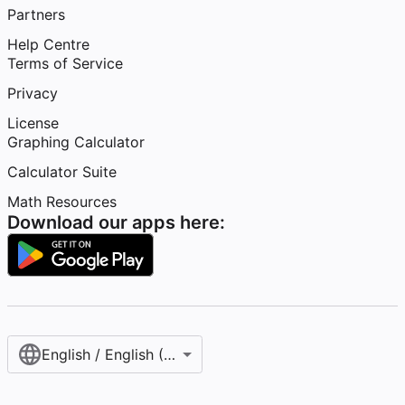
Partners
Help Centre
Terms of Service
Privacy
License
Graphing Calculator
Calculator Suite
Math Resources
Download our apps here:
English / English (United Kingdom)