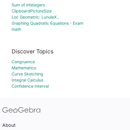
Sum of inte\egers
ClipboardPictureSize
Loc Geometric: LunuleX..
Graphing Quadratic Equations - Exam
math
Discover Topics
Congruence
Mathematics
Curve Sketching
Integral Calculus
Confidence Interval
About