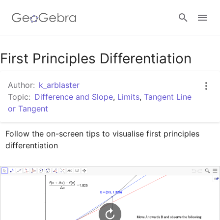
Google Classroom
First Principles Differentiation
Author:
k_arblaster
GeoGebra Classroom
Topic:
Difference and Slope
,
Limits
,
Tangent Line
or Tangent
Sign in
Follow the on-screen tips to visualise first principles 
differentiation