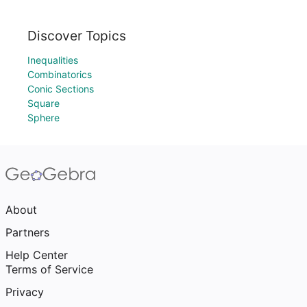
Discover Topics
Inequalities
Combinatorics
Conic Sections
Square
Sphere
About
Partners
Help Center
Terms of Service
Privacy