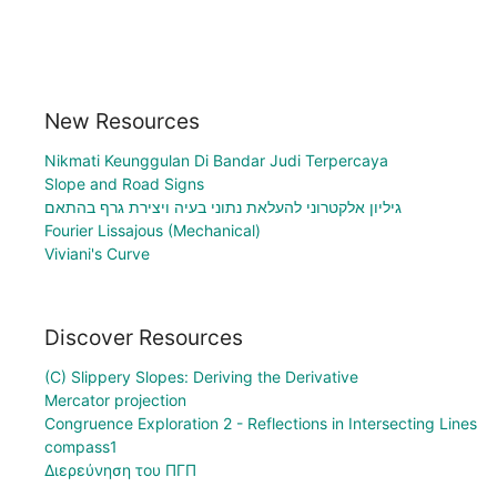
New Resources
Nikmati Keunggulan Di Bandar Judi Terpercaya
Slope and Road Signs
גיליון אלקטרוני להעלאת נתוני בעיה ויצירת גרף בהתאם
Fourier Lissajous (Mechanical)
Viviani's Curve
Discover Resources
(C) Slippery Slopes: Deriving the Derivative
Mercator projection
Congruence Exploration 2 - Reflections in Intersecting Lines
compass1
Διερεύνηση του ΠΓΠ