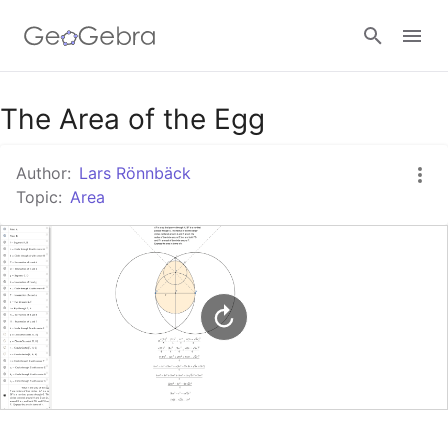
Google Classroom
The Area of the Egg
Author:
Lars Rönnbäck
GeoGebra Classroom
Topic:
Area
Sign in