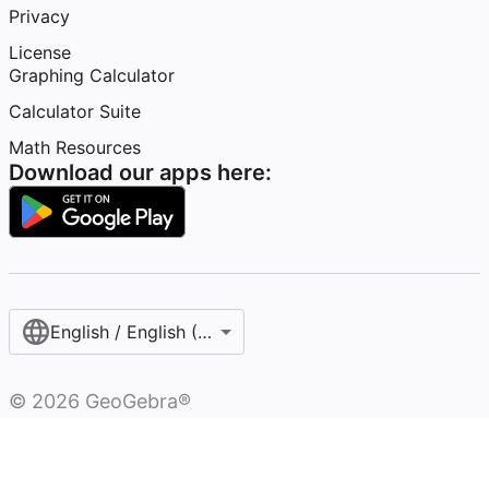
Privacy
License
Graphing Calculator
Calculator Suite
Math Resources
Download our apps here:
English / English (United States)
©
2026
GeoGebra®