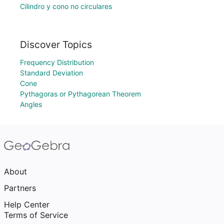
Cilindro y cono no circulares
Discover Topics
Frequency Distribution
Standard Deviation
Cone
Pythagoras or Pythagorean Theorem
Angles
About
Partners
Help Center
Terms of Service