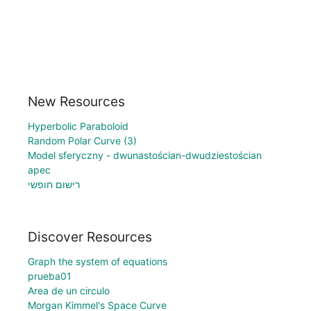
New Resources
Hyperbolic Paraboloid
Random Polar Curve (3)
Model sferyczny - dwunastościan-dwudziestościan
apec
רישום חופשי
Discover Resources
Graph the system of equations
prueba01
Area de un circulo
Morgan Kimmel's Space Curve