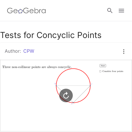
Google Classroom
Tests for Concyclic Points
Author:
CPW
GeoGebra Classroom
Sign in