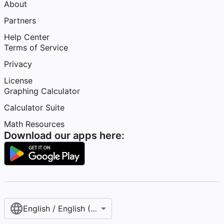
About
Partners
Help Center
Terms of Service
Privacy
License
Graphing Calculator
Calculator Suite
Math Resources
Download our apps here:
English / English (United States)