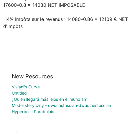
17600*0.8 = 14080 NET IMPOSABLE

 14% Impôts sur le revenus : 14080*0.86 = 12109 € NET 
d'impôts
New Resources
Viviani's Curve
Untitled
¿Quién llegará más lejos en el mundial?
Model sferyczny - dwunastościan-dwudziestościan
Hyperbolic Paraboloid