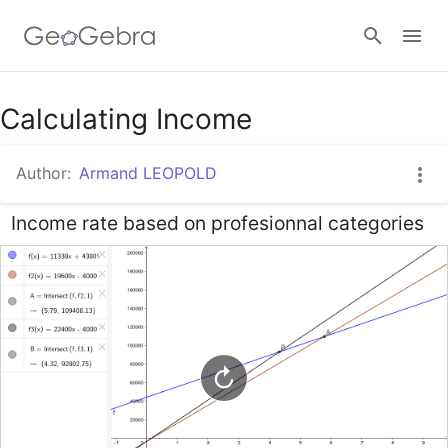
Google Classroom
Calculating Income
Author:
Armand LEOPOLD
GeoGebra Classroom
Income rate based on profesionnal categories
Sign in