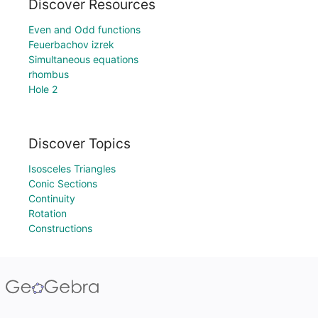
Discover Resources
Even and Odd functions
Feuerbachov izrek
Simultaneous equations
rhombus
Hole 2
Discover Topics
Isosceles Triangles
Conic Sections
Continuity
Rotation
Constructions