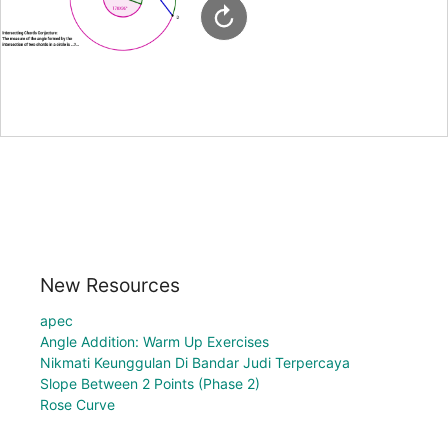
New Resources
apec
Angle Addition: Warm Up Exercises
Nikmati Keunggulan Di Bandar Judi Terpercaya
Slope Between 2 Points (Phase 2)
Rose Curve