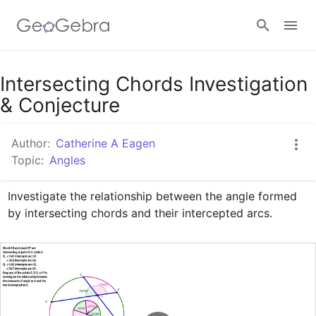
Google Classroom
Intersecting Chords Investigation
& Conjecture
GeoGebra Classroom
Author:
Catherine A Eagen
Topic:
Angles
Sign in
Investigate the relationship between the angle formed 
by intersecting chords and their intercepted arcs.