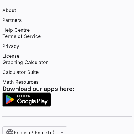
About
Partners
Help Centre
Terms of Service
Privacy
License
Graphing Calculator
Calculator Suite
Math Resources
Download our apps here:
English / English (United Kingdom)