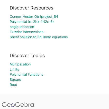
Discover Resources
Connor_Hester_Qtr1project_B4
Polynomial (x+2)(x-1)(2x-6)
angle trisection
Exterior Intersections
Sheaf solution to 3d linear equations
Discover Topics
Multiplication
Limits
Polynomial Functions
Square
Root