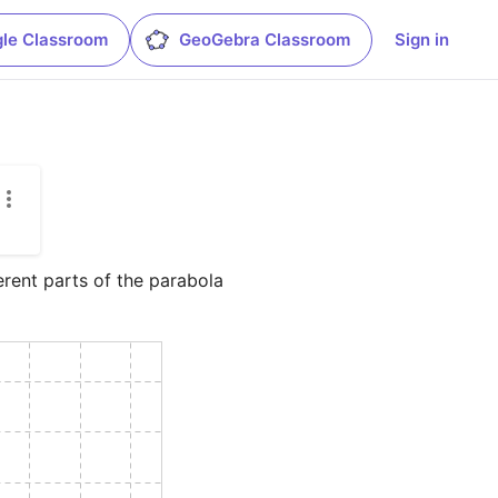
le Classroom
GeoGebra Classroom
Sign in
erent parts of the parabola