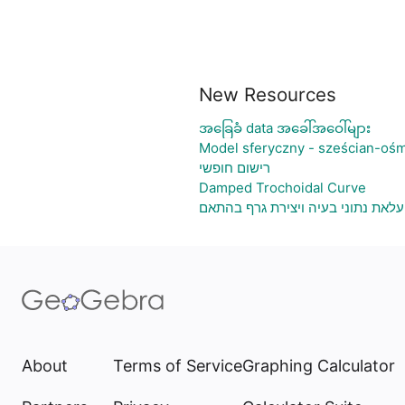
New Resources
အခြေခံ data အခေါ်အဝေါ်များ
Model sferyczny - sześcian-ośm
רישום חופשי
Damped Trochoidal Curve
גיליון אלקטרוני להעלאת נתוני בעיה
About
Terms of Service
Graphing Calculator