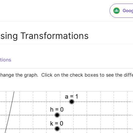
Goog
sing Transformations
tions
change the graph.  Click on the check boxes to see the diff