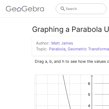
Search
Graphing a Parabola U
Author:
Matt James
Topic:
Parabola
,
Geometric Transforma
Drag a, b, and h to see how the values 