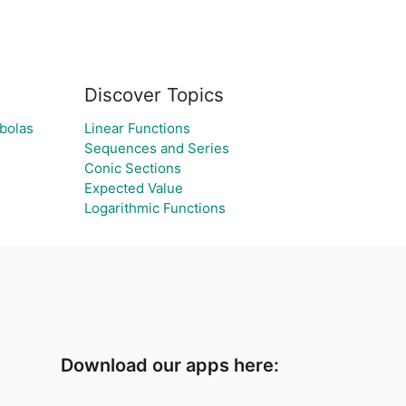
Discover Topics
abolas
Linear Functions
Sequences and Series
Conic Sections
Expected Value
Logarithmic Functions
Download our apps here: