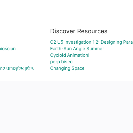
Discover Resources
C2 U5 Investigation 1.2: Designing Par
iościan
Earth-Sun Angle Summer
Cycloid Animation!
perp bisec
 ויצירת גרף בהתאם
Changing Space