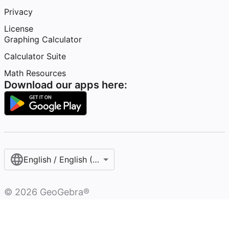
Privacy
License
Graphing Calculator
Calculator Suite
Math Resources
Download our apps here:
English / English (United States)
©
2026
GeoGebra®