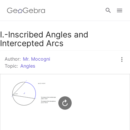
Google Classroom
I.-Inscribed Angles and
Intercepted Arcs
GeoGebra Classroom
Author:
Mr. Mocogni
Topic:
Angles
Sign in