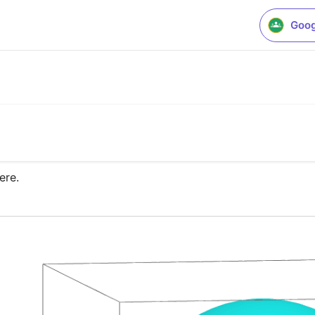
Goog
ere.