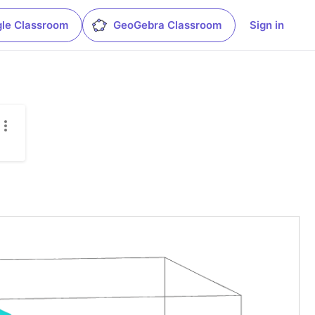
le Classroom
GeoGebra Classroom
Sign in