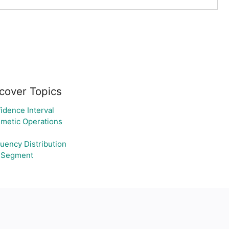
cover Topics
idence Interval
hmetic Operations
uency Distribution
 Segment