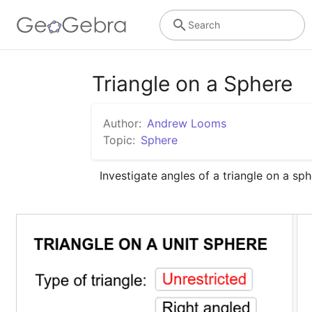
Search
Triangle on a Sphere
Author:
Andrew Looms
Topic:
Sphere
Investigate angles of a triangle on a sph