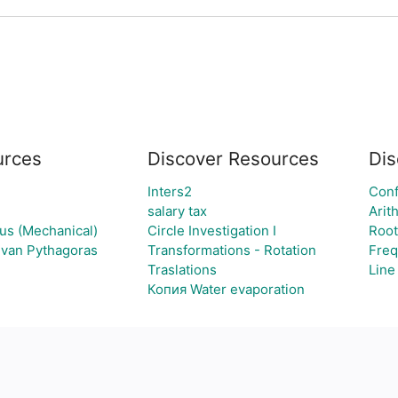
rces
Discover Resources
Dis
Inters2
Conf
salary tax
Arit
ous (Mechanical)
Circle Investigation I
Root
g van Pythagoras
Transformations - Rotation
Freq
Traslations
Line
Копия Water evaporation