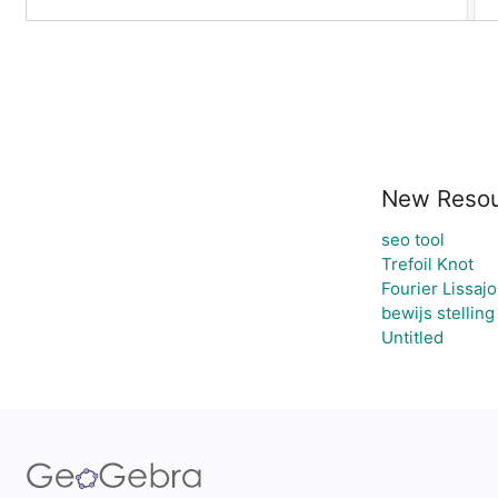
New Resou
seo tool
Trefoil Knot
Fourier Lissaj
bewijs stellin
Untitled