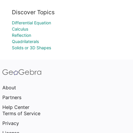
Discover Topics
Differential Equation
Calculus
Reflection
Quadrilaterals
Solids or 3D Shapes
About
Partners
Help Center
Terms of Service
Privacy