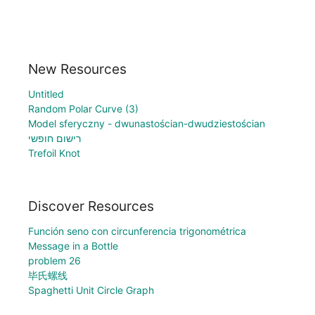
New Resources
Untitled
Random Polar Curve (3)
Model sferyczny - dwunastościan-dwudziestościan
רישום חופשי
Trefoil Knot
Discover Resources
Función seno con circunferencia trigonométrica
Message in a Bottle
problem 26
毕氏螺线
Spaghetti Unit Circle Graph