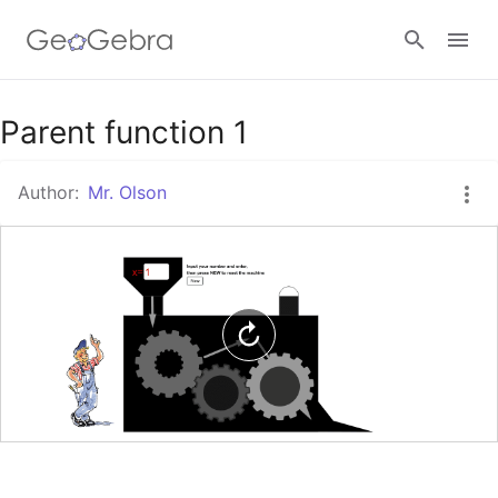
Google Classroom
Parent function 1
Author:
Mr. Olson
GeoGebra Classroom
Sign in