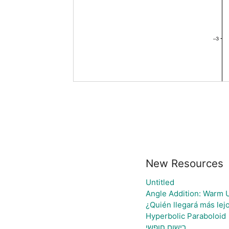
New Resources
Untitled
Angle Addition: Warm 
¿Quién llegará más lej
Hyperbolic Paraboloid
רישום חופשי