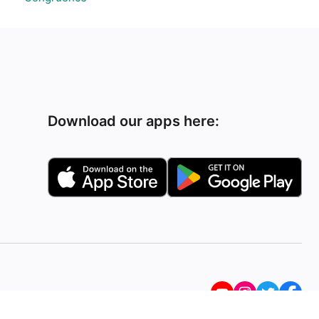
Download our apps here: