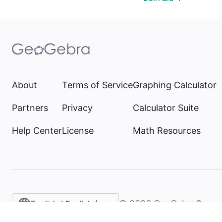
About
Terms of Service
Graphing Calculator
Partners
Privacy
Calculator Suite
Help Center
License
Math Resources
©
2026
GeoGebra®
English / English (United States)