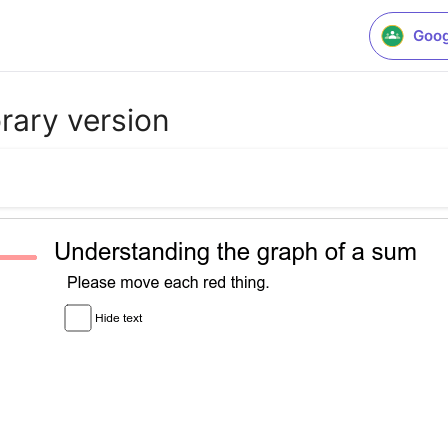
Goog
rary version