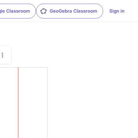
le Classroom
GeoGebra Classroom
Sign in