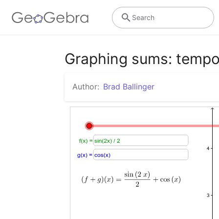
Search
Graphing sums: tempo
Author:
Brad Ballinger