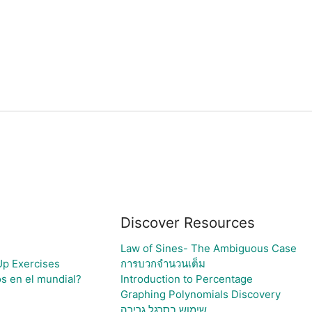
Discover Resources
Law of Sines- The Ambiguous Case
Up Exercises
การบวกจำนวนเต็ม
os en el mundial?
Introduction to Percentage
Graphing Polynomials Discovery
שימוש בסרגל גרירה