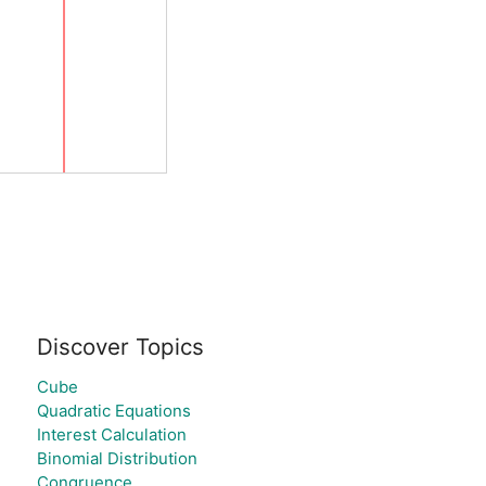
Discover Topics
Cube
Quadratic Equations
Interest Calculation
Binomial Distribution
Congruence