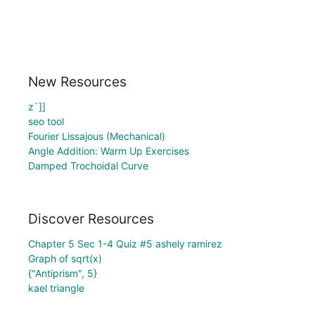
New Resources
z`]]
seo tool
Fourier Lissajous (Mechanical)
Angle Addition: Warm Up Exercises
Damped Trochoidal Curve
Discover Resources
Chapter 5 Sec 1-4 Quiz #5 ashely ramirez
Graph of sqrt(x)
{"Antiprism", 5}
kael triangle