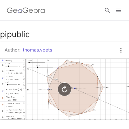
Google Classroom
pipublic
Author:
thomas.voets
GeoGebra Classroom
Sign in