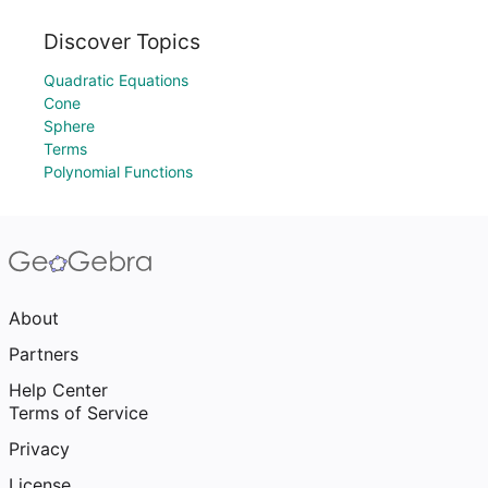
Discover Topics
Quadratic Equations
Cone
Sphere
Terms
Polynomial Functions
About
Partners
Help Center
Terms of Service
Privacy
License