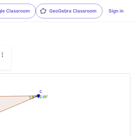
le Classroom
GeoGebra Classroom
Sign in