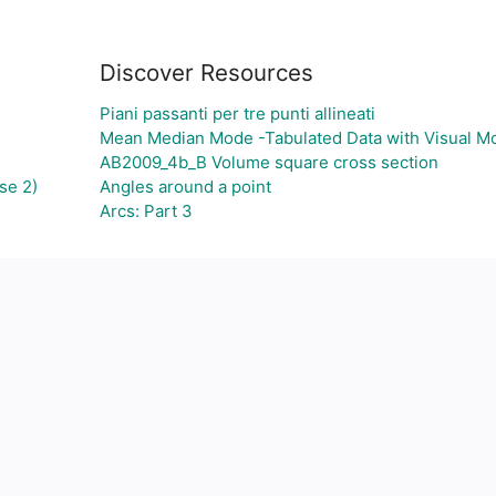
Discover Resources
Piani passanti per tre punti allineati
Mean Median Mode -Tabulated Data with Visual M
AB2009_4b_B Volume square cross section
se 2)
Angles around a point
Arcs: Part 3