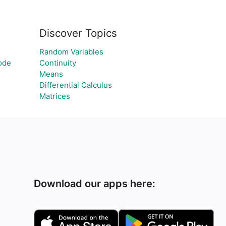
Discover Topics
Random Variables
ode
Continuity
Means
Differential Calculus
Matrices
Download our apps here: