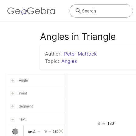
Search
Angles in Triangle
Author:
Peter Mattock
Topic:
Angles