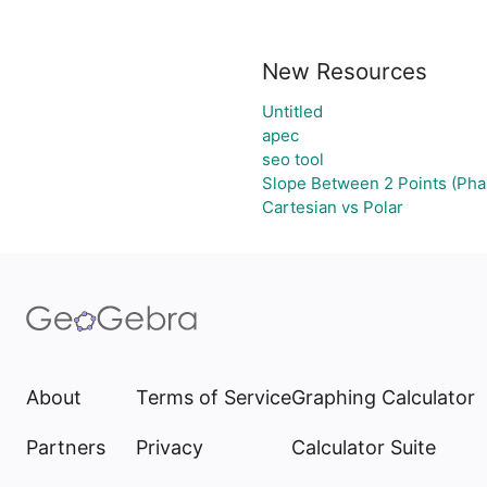
New Resources
Untitled
apec
seo tool
Slope Between 2 Points (Pha
Cartesian vs Polar
About
Terms of Service
Graphing Calculator
Partners
Privacy
Calculator Suite