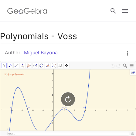
Google Classroom
Polynomials - Voss
Author:
Miguel Bayona
GeoGebra Classroom
Sign in