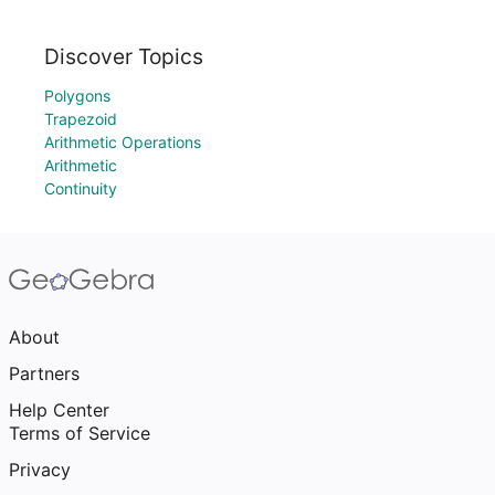
Discover Topics
Polygons
Trapezoid
Arithmetic Operations
Arithmetic
Continuity
About
Partners
Help Center
Terms of Service
Privacy