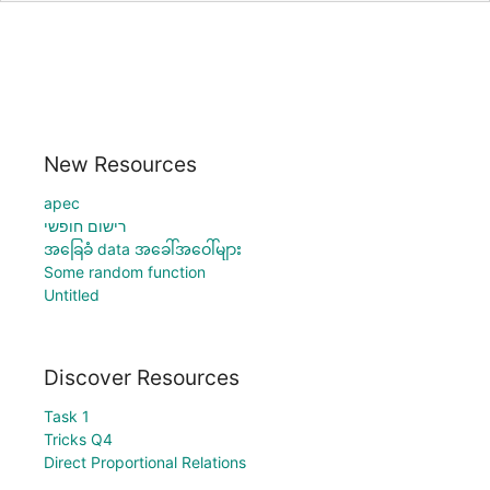
New Resources
apec
רישום חופשי
အခြေခံ data အခေါ်အဝေါ်များ
Some random function
Untitled
Discover Resources
Task 1
Tricks Q4
Direct Proportional Relations