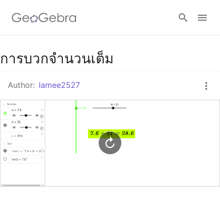
Google Classroom
การบวกจำนวนเต็ม
Author:
lamee2527
GeoGebra Classroom
Sign in