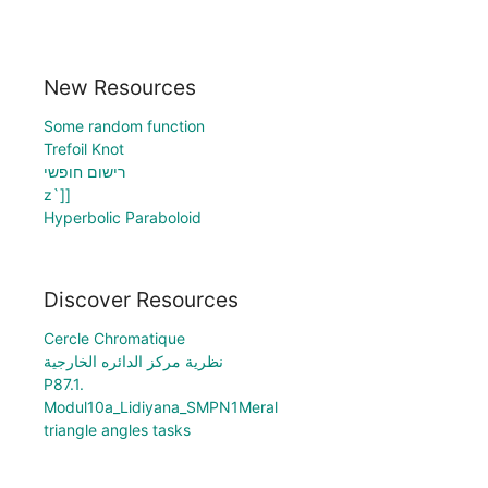
New Resources
Some random function
Trefoil Knot
רישום חופשי
z`]]
Hyperbolic Paraboloid
Discover Resources
Cercle Chromatique
نظرية مركز الدائره الخارجية
P87.1.
Modul10a_Lidiyana_SMPN1Meral
triangle angles tasks