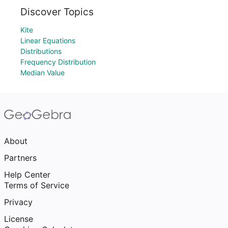
Discover Topics
Kite
Linear Equations
Distributions
Frequency Distribution
Median Value
About
Partners
Help Center
Terms of Service
Privacy
License