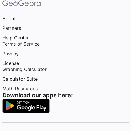
About
Partners
Help Center
Terms of Service
Privacy
License
Graphing Calculator
Calculator Suite
Math Resources
Download our apps here: