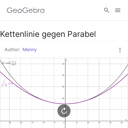
Google Classroom
Kettenlinie gegen Parabel
Author:
Menny
GeoGebra Classroom
Sign in