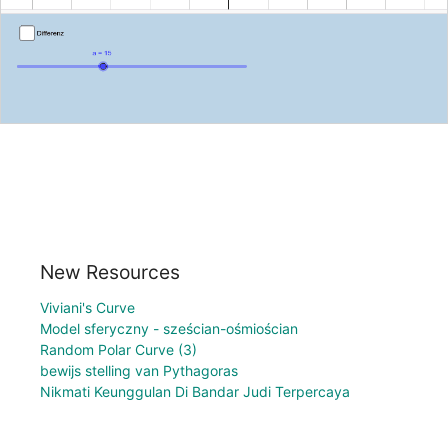
New Resources
Viviani's Curve
Model sferyczny - sześcian-ośmiościan
Random Polar Curve (3)
bewijs stelling van Pythagoras
Nikmati Keunggulan Di Bandar Judi Terpercaya