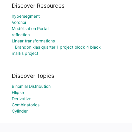
Discover Resources
hypersegment
Voronoi
Modélisation Portail
reflection
Linear transformations
1 Brandon klas quarter 1 project block 4 black
marks project
Discover Topics
Binomial Distribution
Ellipse
Derivative
Combinatorics
Cylinder