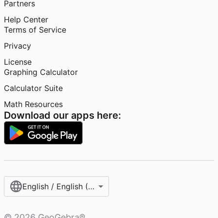
Partners
Help Center
Terms of Service
Privacy
License
Graphing Calculator
Calculator Suite
Math Resources
Download our apps here:
English / English (United States)
©
2026
GeoGebra®