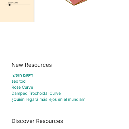
New Resources
רישום חופשי
seo tool
Rose Curve
Damped Trochoidal Curve
¿Quién llegará más lejos en el mundial?
Discover Resources