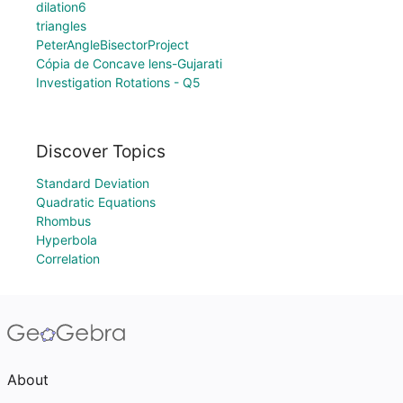
dilation6
triangles
PeterAngleBisectorProject
Cópia de Concave lens-Gujarati
Investigation Rotations - Q5
Discover Topics
Standard Deviation
Quadratic Equations
Rhombus
Hyperbola
Correlation
About