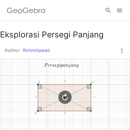
Google Classroom
Eksplorasi Persegi Panjang
Author:
Rohmitawati
GeoGebra Classroom
Sign in