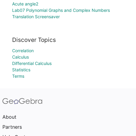
Acute angle2
Lab07 Polynomial Graphs and Complex Numbers
Translation Screensaver
Discover Topics
Correlation
Calculus
Differential Calculus
Statistics
Terms
About
Partners