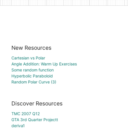
New Resources
Cartesian vs Polar
Angle Addition: Warm Up Exercises
Some random function
Hyperbolic Paraboloid
Random Polar Curve (3)
Discover Resources
TMC 2007 Q12
GTA 3rd Quarter Projectt
deriva1