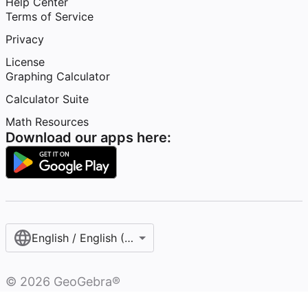
Help Center
Terms of Service
Privacy
License
Graphing Calculator
Calculator Suite
Math Resources
Download our apps here:
English / English (United States)
©
2026
GeoGebra®