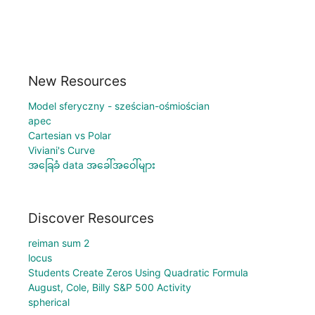
New Resources
Model sferyczny - sześcian-ośmiościan
apec
Cartesian vs Polar
Viviani's Curve
အခြေခံ data အခေါ်အဝေါ်များ
Discover Resources
reiman sum 2
locus
Students Create Zeros Using Quadratic Formula
August, Cole, Billy S&P 500 Activity
spherical