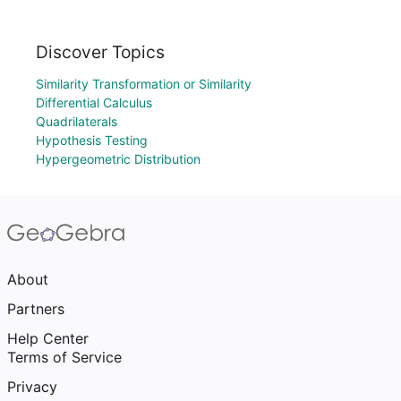
Discover Topics
Similarity Transformation or Similarity
Differential Calculus
Quadrilaterals
Hypothesis Testing
Hypergeometric Distribution
About
Partners
Help Center
Terms of Service
Privacy