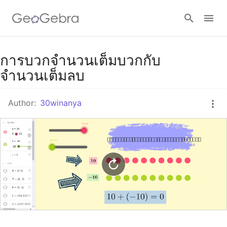
Google Classroom
การบวกจำนวนเต็มบวกกับ
จำนวนเต็มลบ
GeoGebra Classroom
Author:
30winanya
Sign in