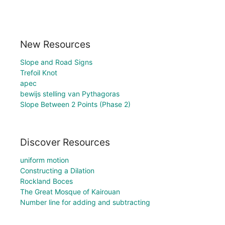
New Resources
Slope and Road Signs
Trefoil Knot
apec
bewijs stelling van Pythagoras
Slope Between 2 Points (Phase 2)
Discover Resources
uniform motion
Constructing a Dilation
Rockland Boces
The Great Mosque of Kairouan
Number line for adding and subtracting