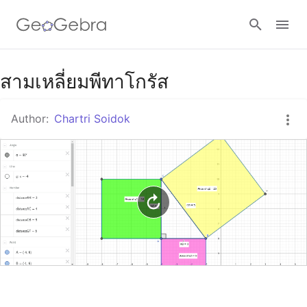
Google Classroom
สามเหลี่ยมพีทาโกรัส
Author:
Chartri Soidok
GeoGebra Classroom
Sign in