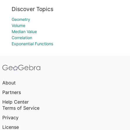
Discover Topics
Geometry
Volume
Median Value
Correlation
Exponential Functions
About
Partners
Help Center
Terms of Service
Privacy
License