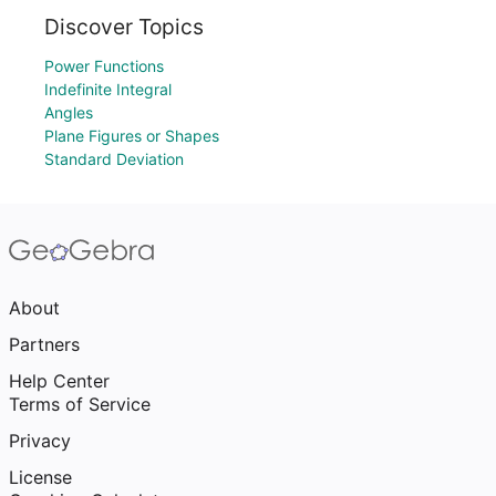
Discover Topics
Power Functions
Indefinite Integral
Angles
Plane Figures or Shapes
Standard Deviation
About
Partners
Help Center
Terms of Service
Privacy
License