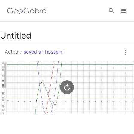
Google Classroom
Untitled
Author:
seyed ali hosseini
GeoGebra Classroom
Sign in