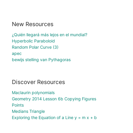
New Resources
¿Quién llegará más lejos en el mundial?
Hyperbolic Paraboloid
Random Polar Curve (3)
apec
bewijs stelling van Pythagoras
Discover Resources
Maclaurin polynomials
Geometry 2014 Lesson 6b Copying Figures
Points
Medians Triangle
Exploring the Equation of a Line y = m x + b