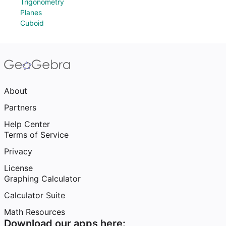
Trigonometry
Planes
Cuboid
About
Partners
Help Center
Terms of Service
Privacy
License
Graphing Calculator
Calculator Suite
Math Resources
Download our apps here: