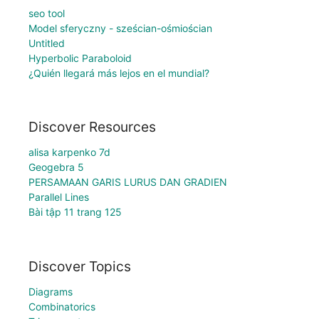
seo tool
Model sferyczny - sześcian-ośmiościan
Untitled
Hyperbolic Paraboloid
¿Quién llegará más lejos en el mundial?
Discover Resources
alisa karpenko 7d
Geogebra 5
PERSAMAAN GARIS LURUS DAN GRADIEN
Parallel Lines
Bài tập 11 trang 125
Discover Topics
Diagrams
Combinatorics