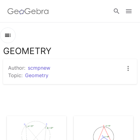
Sign in
GEOMETRY
Outline
GEOMETRY
Author:
scmpnew
圓周角
Topic:
Geometry
圓心角2