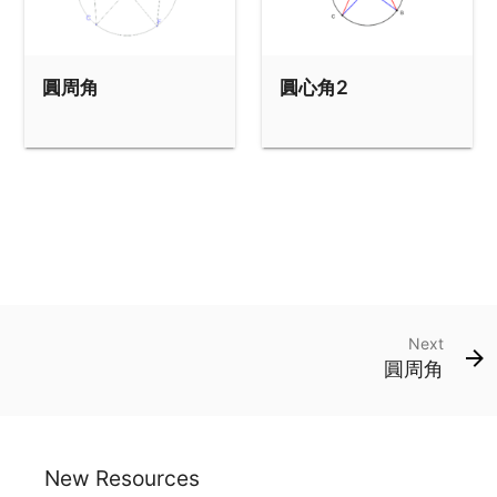
圓周角
圓心角2
Next
圓周角
New Resources