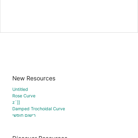
New Resources
Untitled
Rose Curve
z`]]
Damped Trochoidal Curve
רישום חופשי