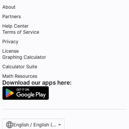
About
Partners
Help Center
Terms of Service
Privacy
License
Graphing Calculator
Calculator Suite
Math Resources
Download our apps here:
English / English (United States)