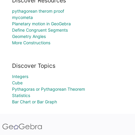
Discover Resources
pythagorean therom proof
mycometa
Planetary motion in GeoGebra
Define Congruent Segments
Geometry Angles
More Constructions
Discover Topics
Integers
Cube
Pythagoras or Pythagorean Theorem
Statistics
Bar Chart or Bar Graph