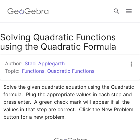
Google Classroom
Solving Quadratic Functions
using the Quadratic Formula
GeoGebra Classroom
Author:
Staci Applegarth
Topic:
Functions
,
Quadratic Functions
Sign in
Solve the given quadratic equation using the Quadratic 
formula.  Plug the appropriate values in each step and 
press enter.  A green check mark will appear if all the 
values in that step are correct.  Click the New Problem 
button for a new problem.