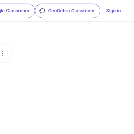
le Classroom
GeoGebra Classroom
Sign in