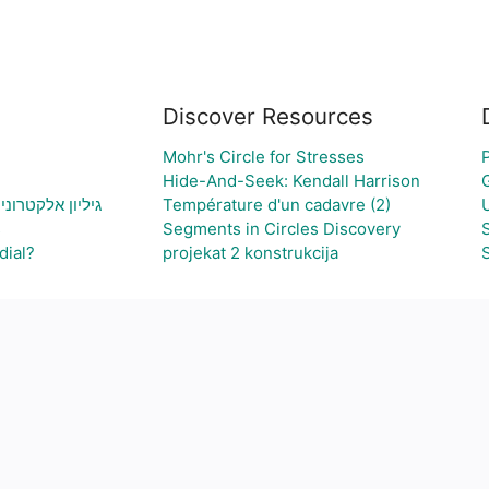
Discover Resources
Mohr's Circle for Stresses
Hide-And-Seek: Kendall Harrison
צירת גרף בהתאם
Température d'un cadavre (2)
s
Segments in Circles Discovery
dial?
projekat 2 konstrukcija