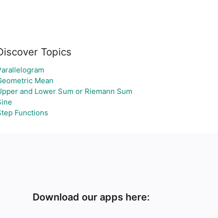
Discover Topics
Parallelogram
Geometric Mean
Upper and Lower Sum or Riemann Sum
Sine
Step Functions
Download our apps here: