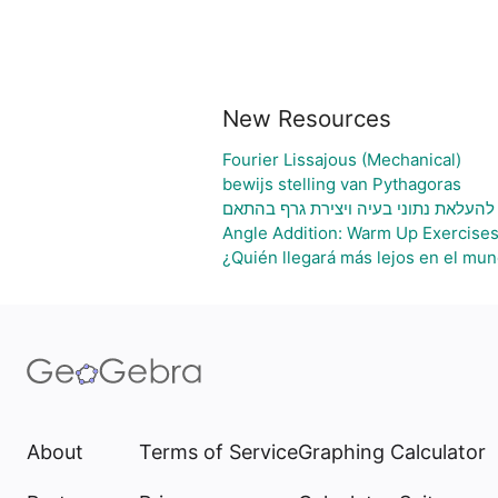
New Resources
Fourier Lissajous (Mechanical)
bewijs stelling van Pythagoras
גיליון אלקטרוני להעלאת נתוני בעיה וי
Angle Addition: Warm Up Exercise
¿Quién llegará más lejos en el mun
About
Terms of Service
Graphing Calculator