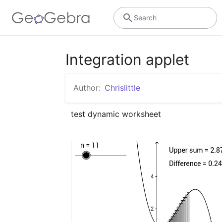
Search
Integration applet
Author:
Chrislittle
test dynamic worksheet