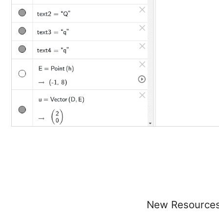
New Resource