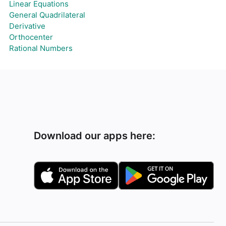
Linear Equations
General Quadrilateral
Derivative
Orthocenter
Rational Numbers
Download our apps here: