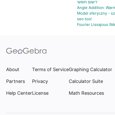
רישום חופשי
Angle Addition: War
Model sferyczny - s
seo tool
Fourier Lissajous (M
About
Terms of Service
Graphing Calculator
Partners
Privacy
Calculator Suite
Help Center
License
Math Resources