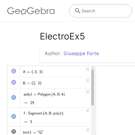
Search
ElectroEx5
Author:
Giuseppe Forte