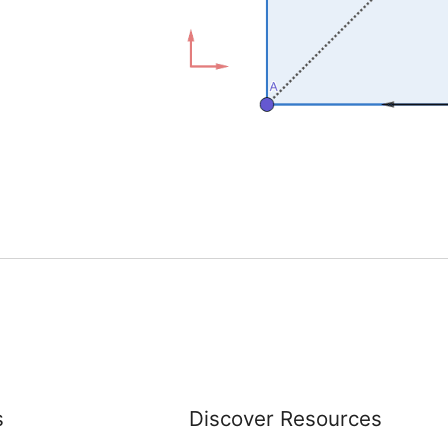
s
Discover Resources