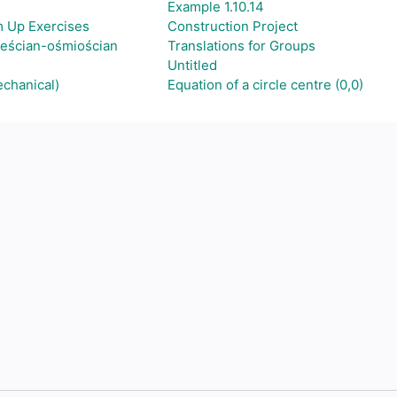
Example 1.10.14
m Up Exercises
Construction Project
ześcian-ośmiościan
Translations for Groups
Untitled
echanical)
Equation of a circle centre (0,0)