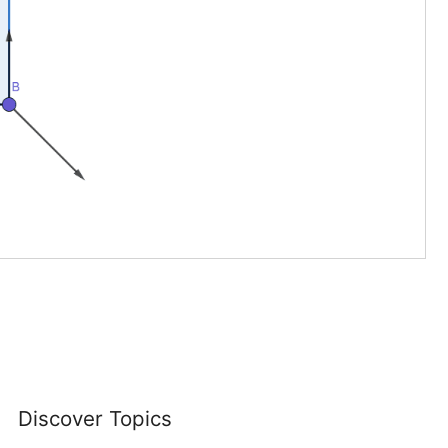
Discover Topics