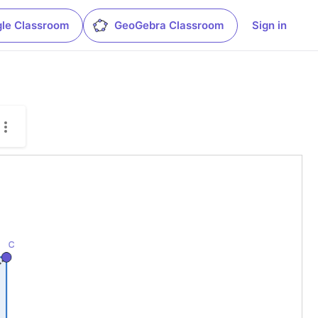
le Classroom
GeoGebra Classroom
Sign in