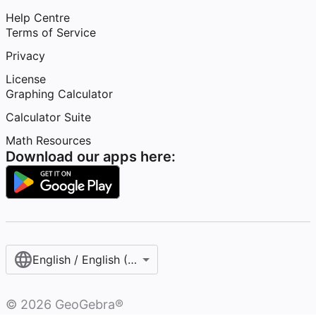
Help Centre
Terms of Service
Privacy
License
Graphing Calculator
Calculator Suite
Math Resources
Download our apps here:
English / English (United Kingdom)
©
2026
GeoGebra®