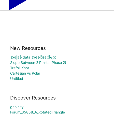
New Resources
အခြေခံ data အခေါ်အဝေါ်များ
Slope Between 2 Points (Phase 2)
Trefoil Knot
Cartesian vs Polar
Untitled
Discover Resources
geo city
Forum_35858_A_RotatedTriangle