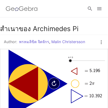
Google Classroom
สำเนาของ Archimedes Pi
Author:
พรหมลิขิต จิตจักร
,
Malin Christersson
GeoGebra Classroom
Sign in