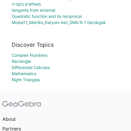
משולשים בקוביה
tangents from external
Quadratic function and its reciprocal
Modul11_Matriks_Karyoni Asri_SMA N 1 Gerokgak
Discover Topics
Complex Numbers
Rectangle
Differential Calculus
Mathematics
Right Triangles
About
Partners