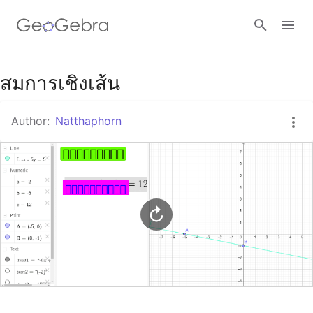
Google Classroom
สมการเชิงเส้น
Author:
Natthaphorn
GeoGebra Classroom
Sign in