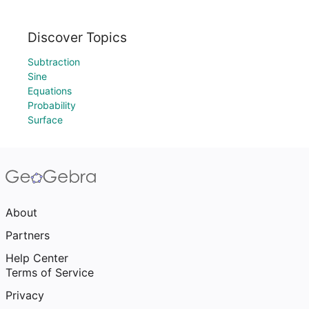
Discover Topics
Subtraction
Sine
Equations
Probability
Surface
About
Partners
Help Center
Terms of Service
Privacy