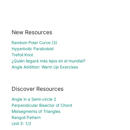
New Resources
Random Polar Curve (3)
Hyperbolic Paraboloid
Trefoil Knot
¿Quién llegará más lejos en el mundial?
Angle Addition: Warm Up Exercises
Discover Resources
Angle in a Semi-circle 2
Perpendicular Bisector of Chord
Midsegments of Triangles
Rangoli Pattern
Unit 5: 1/2