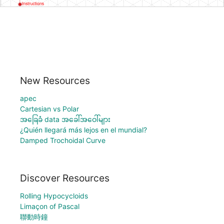
New Resources
apec
Cartesian vs Polar
အခြေခံ data အခေါ်အဝေါ်များ
¿Quién llegará más lejos en el mundial?
Damped Trochoidal Curve
Discover Resources
Rolling Hypocycloids
Limaçon of Pascal
聯動時鐘