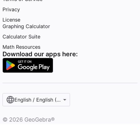
Privacy
License
Graphing Calculator
Calculator Suite
Math Resources
Download our apps here:
English / English (United Kingdom)
©
2026
GeoGebra®