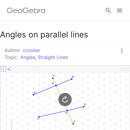
Google Classroom
Angles on parallel lines
Author:
croober
GeoGebra Classroom
Topic:
Angles
,
Straight Lines
Sign in