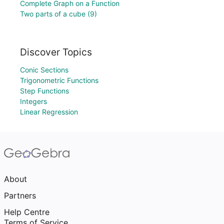
Complete Graph on a Function
Two parts of a cube (9)
Discover Topics
Conic Sections
Trigonometric Functions
Step Functions
Integers
Linear Regression
About
Partners
Help Centre
Terms of Service