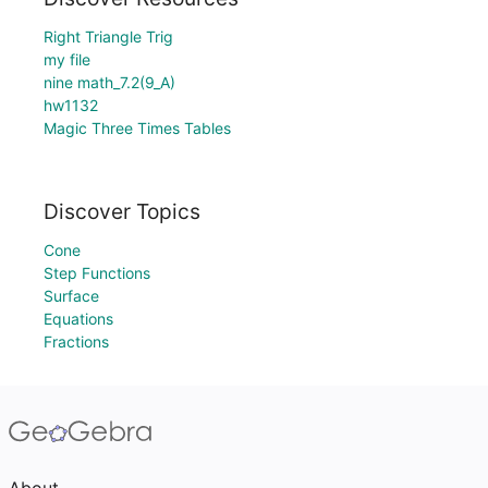
Right Triangle Trig
my file
nine math_7.2(9_A)
hw1132
Magic Three Times Tables
Discover Topics
Cone
Step Functions
Surface
Equations
Fractions