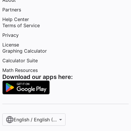
About
Partners
Help Center
Terms of Service
Privacy
License
Graphing Calculator
Calculator Suite
Math Resources
Download our apps here:
English / English (United States)