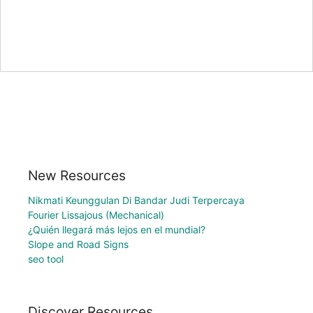
New Resources
Nikmati Keunggulan Di Bandar Judi Terpercaya
Fourier Lissajous (Mechanical)
¿Quién llegará más lejos en el mundial?
Slope and Road Signs
seo tool
Discover Resources