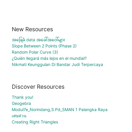
New Resources
အခြေခံ data အခေါ်အဝေါ်များ
Slope Between 2 Points (Phase 2)
Random Polar Curve (3)
¿Quién llegará más lejos en el mundial?
Nikmati Keunggulan Di Bandar Judi Terpercaya
Discover Resources
Thank you!
Geogebra
Modul7e_Norindang,S.Pd_SMAN 1 Palangka Raya
เศษส่วน
Creating Right Triangles