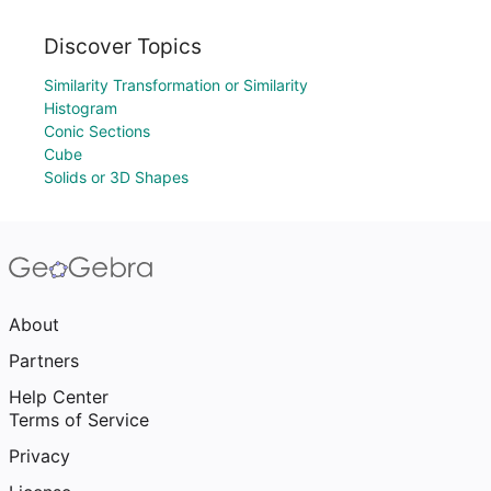
Discover Topics
Similarity Transformation or Similarity
Histogram
Conic Sections
Cube
Solids or 3D Shapes
About
Partners
Help Center
Terms of Service
Privacy