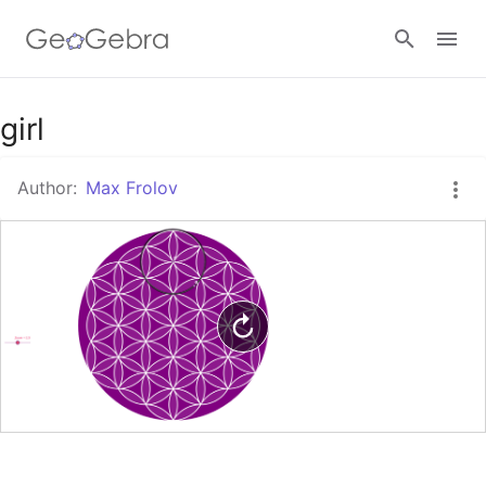
Google Classroom
girl
Author:
Max Frolov
GeoGebra Classroom
Sign in