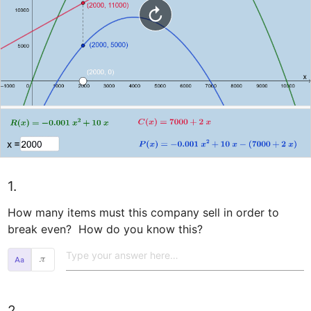
1.
How many items must this company sell in order to 
break even?  How do you know this?  
𝜋
2.