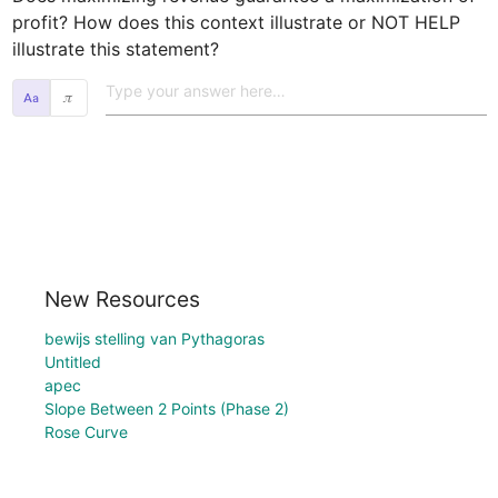
profit? How does this context illustrate or NOT HELP 
illustrate this statement?  
𝜋
New Resources
bewijs stelling van Pythagoras
Untitled
apec
Slope Between 2 Points (Phase 2)
Rose Curve