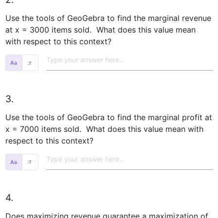
Use the tools of GeoGebra to find the marginal revenue 
at x = 3000 items sold.  What does this value mean 
with respect to this context?  
𝜋
3.
Use the tools of GeoGebra to find the marginal profit at 
x = 7000 items sold.  What does this value mean with 
respect to this context?  
𝜋
4.
Does maximizing revenue guarantee a maximization of 