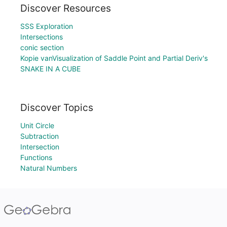
Discover Resources
SSS Exploration
Intersections
conic section
Kopie vanVisualization of Saddle Point and Partial Deriv's
SNAKE IN A CUBE
Discover Topics
Unit Circle
Subtraction
Intersection
Functions
Natural Numbers