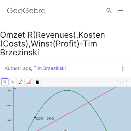
Google Classroom
Omzet R(Revenues),Kosten
(Costs),Winst(Profit)-Tim
Brzezinski
GeoGebra Classroom
Author:
ads
,
Tim Brzezinski
Sign in