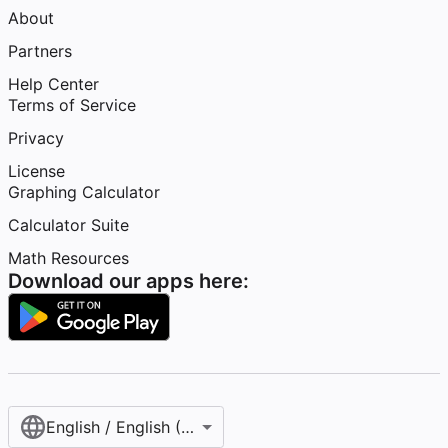
About
Partners
Help Center
Terms of Service
Privacy
License
Graphing Calculator
Calculator Suite
Math Resources
Download our apps here:
English / English (United States)