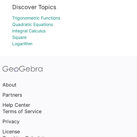
Discover Topics
Trigonometric Functions
Quadratic Equations
Integral Calculus
Square
Logarithm
About
Partners
Help Center
Terms of Service
Privacy
License