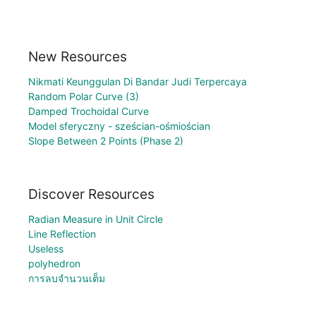
New Resources
Nikmati Keunggulan Di Bandar Judi Terpercaya
Random Polar Curve (3)
Damped Trochoidal Curve
Model sferyczny - sześcian-ośmiościan
Slope Between 2 Points (Phase 2)
Discover Resources
Radian Measure in Unit Circle
Line Reflection
Useless
polyhedron
การลบจำนวนเต็ม