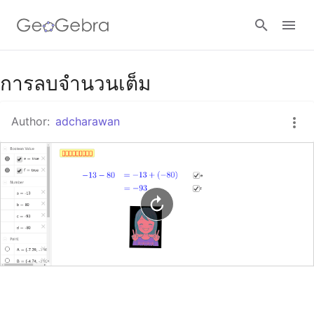
Google Classroom
การลบจำนวนเต็ม
Author:
adcharawan
GeoGebra Classroom
Sign in