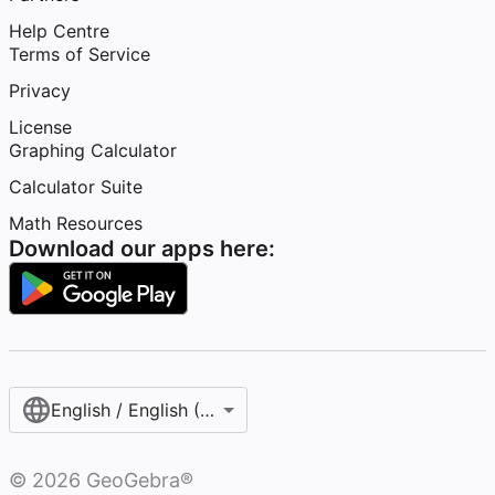
Help Centre
Terms of Service
Privacy
License
Graphing Calculator
Calculator Suite
Math Resources
Download our apps here:
English / English (United Kingdom)
©
2026
GeoGebra®