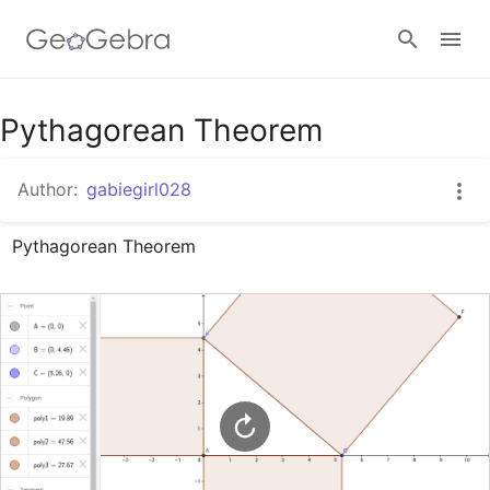
Google Classroom
Pythagorean Theorem
Author:
gabiegirl028
GeoGebra Classroom
Pythagorean Theorem
Sign in