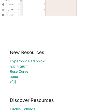
New Resources
Hyperbolic Paraboloid
רישום חופשי
Rose Curve
apec
z`]]
Discover Resources
Circles - chords