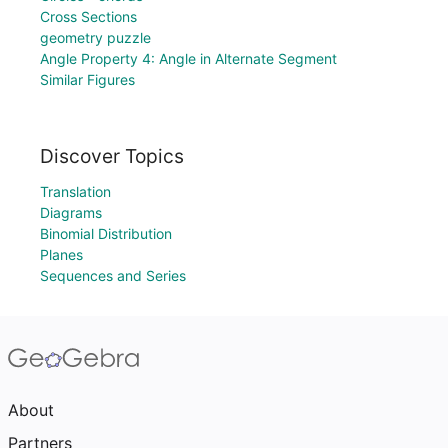
Cross Sections
geometry puzzle
Angle Property 4: Angle in Alternate Segment
Similar Figures
Discover Topics
Translation
Diagrams
Binomial Distribution
Planes
Sequences and Series
About
Partners