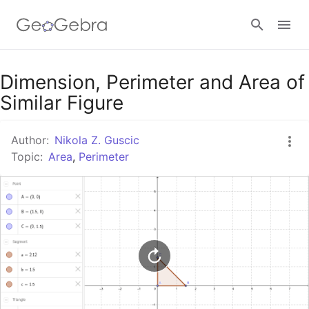
Google Classroom
Dimension, Perimeter and Area of
Similar Figure
GeoGebra Classroom
Author:
Nikola Z. Guscic
Topic:
Area
,
Perimeter
Sign in