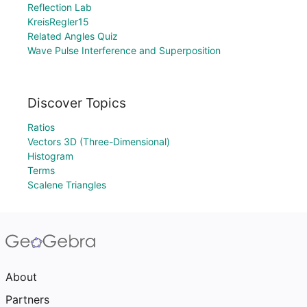
Reflection Lab
KreisRegler15
Related Angles Quiz
Wave Pulse Interference and Superposition
Discover Topics
Ratios
Vectors 3D (Three-Dimensional)
Histogram
Terms
Scalene Triangles
About
Partners