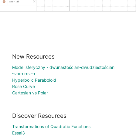
New Resources
Model sferyczny - dwunastościan-dwudziestościan
רישום חופשי
Hyperbolic Paraboloid
Rose Curve
Cartesian vs Polar
Discover Resources
Transformations of Quadratic Functions
Essai3