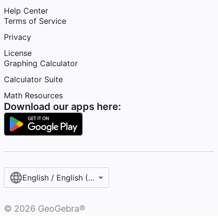
Help Center
Terms of Service
Privacy
License
Graphing Calculator
Calculator Suite
Math Resources
Download our apps here:
English / English (United States)
©
2026
GeoGebra®