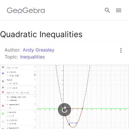
Google Classroom
Quadratic Inequalities
Author:
Andy Greasley
GeoGebra Classroom
Topic:
Inequalities
Sign in