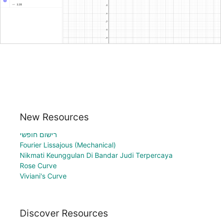
New Resources
רישום חופשי
Fourier Lissajous (Mechanical)
Nikmati Keunggulan Di Bandar Judi Terpercaya
Rose Curve
Viviani's Curve
Discover Resources