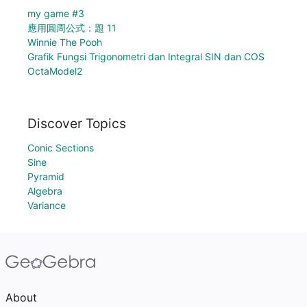
my game #3
應用圓周公式：題 11
Winnie The Pooh
Grafik Fungsi Trigonometri dan Integral SIN dan COS
OctaModel2
Discover Topics
Conic Sections
Sine
Pyramid
Algebra
Variance
About