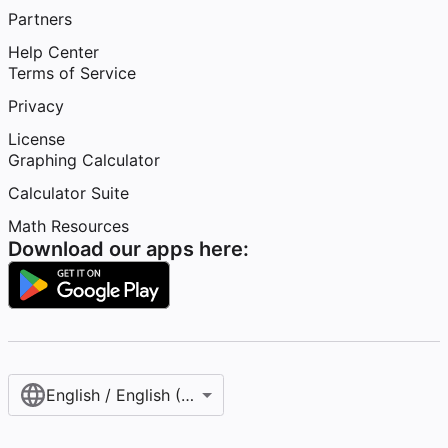
Partners
Help Center
Terms of Service
Privacy
License
Graphing Calculator
Calculator Suite
Math Resources
Download our apps here:
English / English (United States)