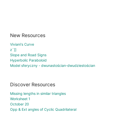
New Resources
Viviani's Curve
z`]]
Slope and Road Signs
Hyperbolic Paraboloid
Model sferyczny - dwunastościan-dwudziestościan
Discover Resources
Missing lengths in similar triangles
Worksheet 1
October 20
Opp & Ext angles of Cyclic Quadrilateral