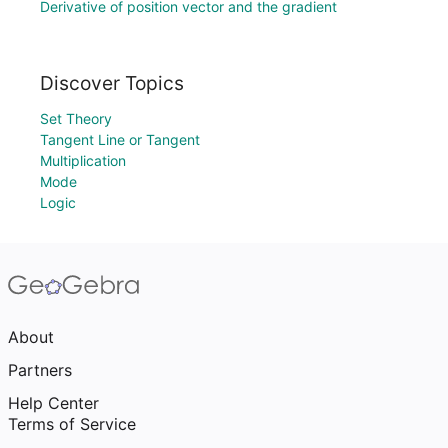
Derivative of position vector and the gradient
Discover Topics
Set Theory
Tangent Line or Tangent
Multiplication
Mode
Logic
About
Partners
Help Center
Terms of Service