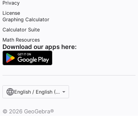
Privacy
License
Graphing Calculator
Calculator Suite
Math Resources
Download our apps here:
English / English (United States)
©
2026
GeoGebra®