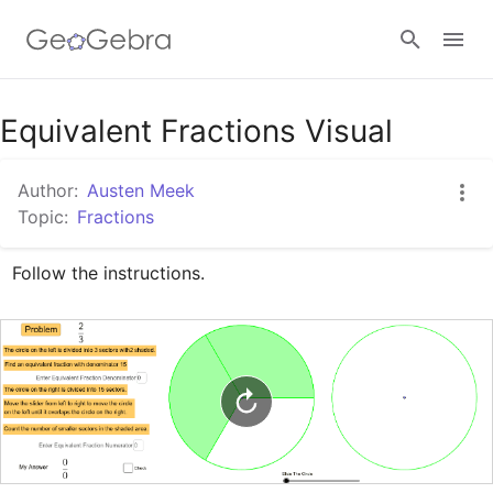
Google Classroom
Equivalent Fractions Visual
Author:
Austen Meek
GeoGebra Classroom
Topic:
Fractions
Follow the instructions.
Sign in