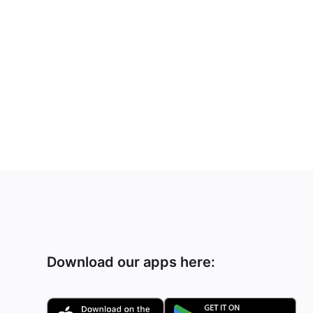
Download our apps here: