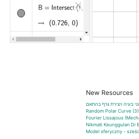
New Resources
גיליון אלקטרוני להעלאת נת
Random Polar Curve (3)
Fourier Lissajous (Mech
Nikmati Keunggulan Di 
Model sferyczny - sześ