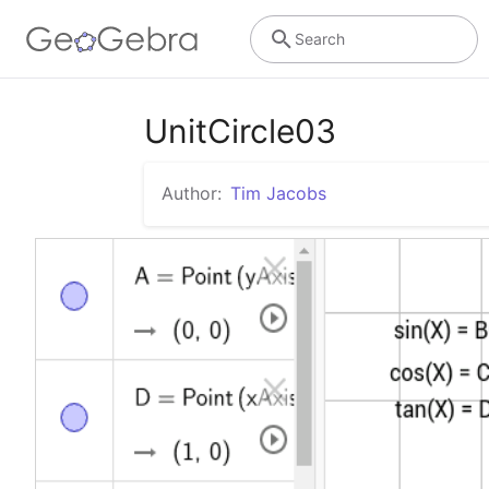
Search
UnitCircle03
Author:
Tim Jacobs