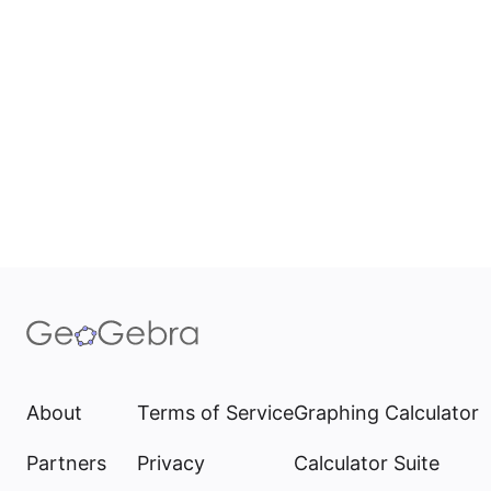
About
Terms of Service
Graphing Calculator
Partners
Privacy
Calculator Suite