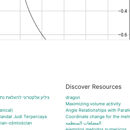
Discover Resources
וני בעיה ויצירת גרף בהתאם
dragon
Maximizing volume activity
anical)
Angle Relationships with Parall
Bandar Judi Terpercaya
Coordinate change for the metr
cian-ośmiościan
المضلعات المنتظمه
ejemplos metodos numericos