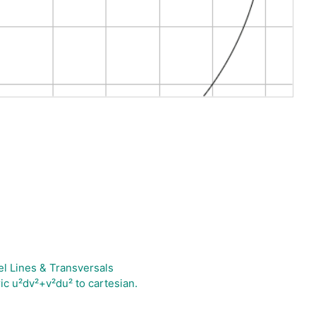
el Lines & Transversals
ic u²dv²+v²du² to cartesian.