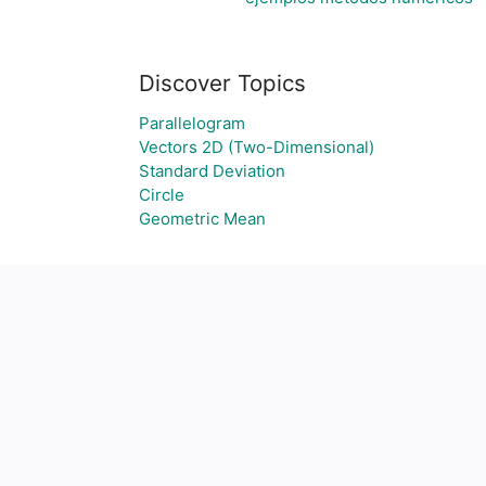
Discover Topics
Parallelogram
Vectors 2D (Two-Dimensional)
Standard Deviation
Circle
Geometric Mean