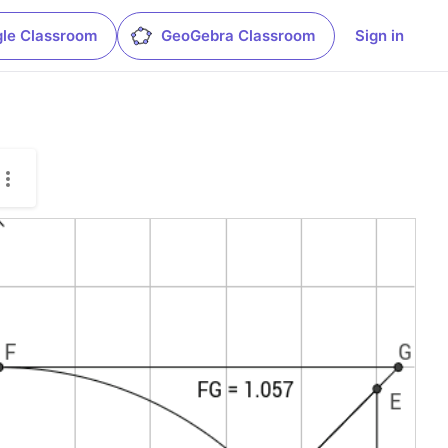
le Classroom
GeoGebra Classroom
Sign in