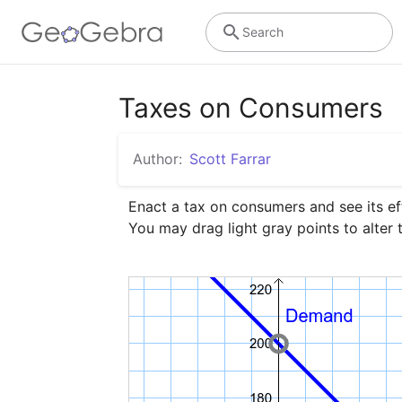
Search
Taxes on Consumers
Author:
Scott Farrar
Enact a tax on consumers and see its eff
You may drag light gray points to alter 