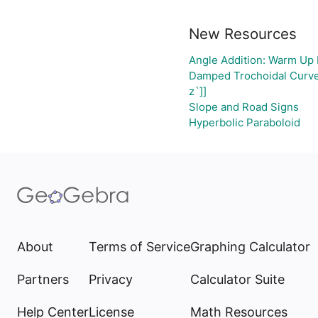
New Resources
Angle Addition: Warm Up 
Damped Trochoidal Curv
z`]]
Slope and Road Signs
Hyperbolic Paraboloid
About
Terms of Service
Graphing Calculator
Partners
Privacy
Calculator Suite
Help Center
License
Math Resources