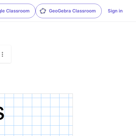
le Classroom
GeoGebra Classroom
Sign in