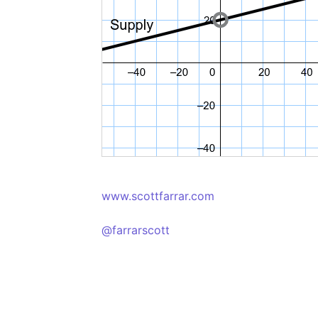
www.scottfarrar.com
@farrarscott