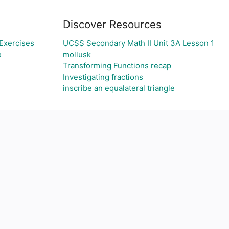
Discover Resources
Exercises
UCSS Secondary Math II Unit 3A Lesson 1
e
mollusk
Transforming Functions recap
Investigating fractions
inscribe an equalateral triangle