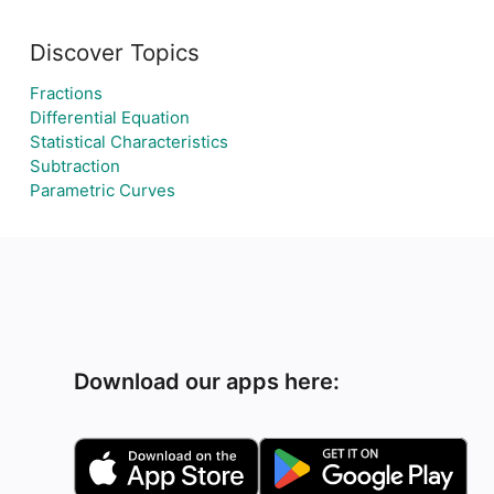
Discover Topics
Fractions
Differential Equation
Statistical Characteristics
Subtraction
Parametric Curves
Download our apps here: