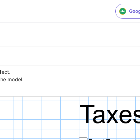
Goog
ect.

the model.