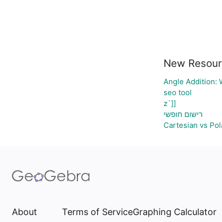
New Resour
Angle Addition:
seo tool
z`]]
רישום חופשי
Cartesian vs Pol
About
Terms of Service
Graphing Calculator