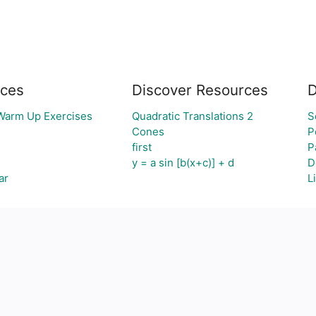
ces
Discover Resources
D
 Warm Up Exercises
Quadratic Translations 2
S
Cones
P
first
P
y = a sin [b(x+c)] + d
D
ar
L