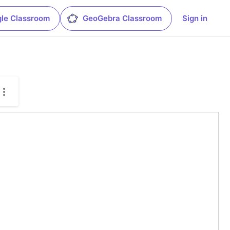
le Classroom
GeoGebra Classroom
Sign in