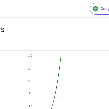
Goog
rs