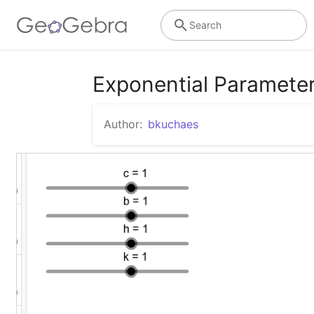
Search
Exponential Paramete
Author:
bkuchaes