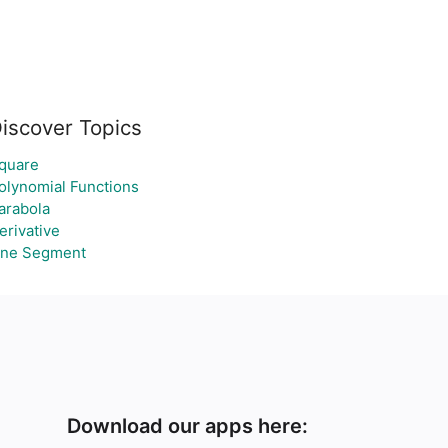
iscover Topics
quare
olynomial Functions
arabola
erivative
ine Segment
Download our apps here: