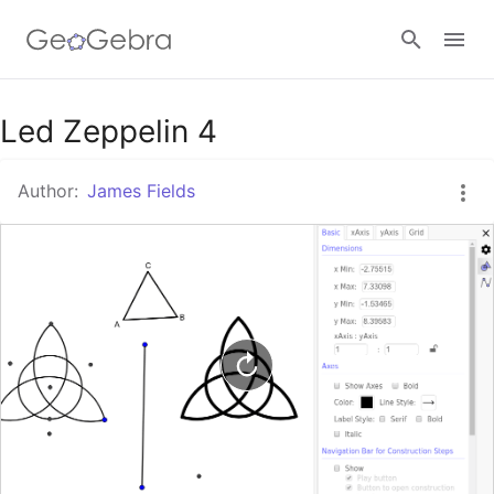
Google Classroom
Led Zeppelin 4
Author:
James Fields
GeoGebra Classroom
Sign in