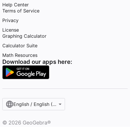
Help Center
Terms of Service
Privacy
License
Graphing Calculator
Calculator Suite
Math Resources
Download our apps here:
English / English (United States)
©
2026
GeoGebra®