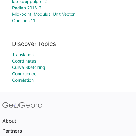
latexdoppelpfeil2
Radian 2016-2
Mid-point, Modulus, Unit Vector
Question 11
Discover Topics
Translation
Coordinates
Curve Sketching
Congruence
Correlation
About
Partners