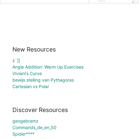
New Resources
z`]]
Angle Addition: Warm Up Exercises
Viviani's Curve
bewijs stelling van Pythagoras
Cartesian vs Polar
Discover Resources
geogebramz
Commands_de_en_50
Spider****