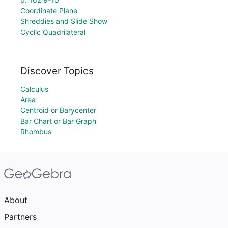
Coordinate Plane
Shreddies and Slide Show
Cyclic Quadrilateral
Discover Topics
Calculus
Area
Centroid or Barycenter
Bar Chart or Bar Graph
Rhombus
About
Partners