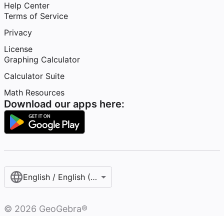
Help Center
Terms of Service
Privacy
License
Graphing Calculator
Calculator Suite
Math Resources
Download our apps here:
English / English (United States)
©
2026
GeoGebra®