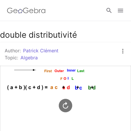
Google Classroom
double distributivité
Author:
Patrick Clément
GeoGebra Classroom
Topic:
Algebra
Sign in