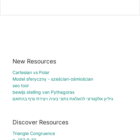
New Resources
Cartesian vs Polar
Model sferyczny - sześcian-ośmiościan
seo tool
bewijs stelling van Pythagoras
גיליון אלקטרוני להעלאת נתוני בעיה ויצירת גרף בהתאם
Discover Resources
Triangle Congruence
p. 162 9-10