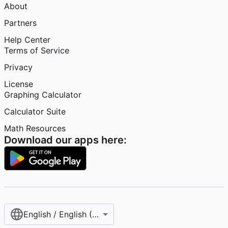
About
Partners
Help Center
Terms of Service
Privacy
License
Graphing Calculator
Calculator Suite
Math Resources
Download our apps here:
English / English (United States)