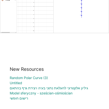
New Resources
Random Polar Curve (3)
Untitled
גיליון אלקטרוני להעלאת נתוני בעיה ויצירת גרף בהתאם
Model sferyczny - sześcian-ośmiościan
רישום חופשי