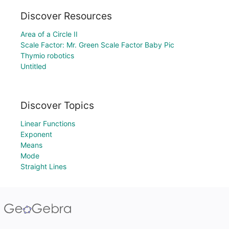
Discover Resources
Area of a Circle II
Scale Factor: Mr. Green Scale Factor Baby Pic
Thymio robotics
Untitled
Discover Topics
Linear Functions
Exponent
Means
Mode
Straight Lines