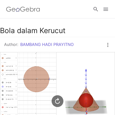
Google Classroom
Bola dalam Kerucut
Author:
BAMBANG HADI PRAYITNO
GeoGebra Classroom
Sign in