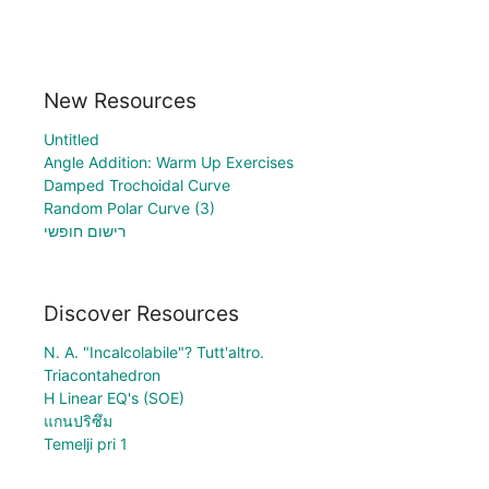
New Resources
Untitled
Angle Addition: Warm Up Exercises
Damped Trochoidal Curve
Random Polar Curve (3)
רישום חופשי
Discover Resources
N. A. "Incalcolabile"? Tutt'altro.
Triacontahedron
H Linear EQ's (SOE)
แกนปริซึม
Temelji pri 1