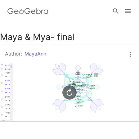
Google Classroom
Maya & Mya- final
Author:
MayaAnn
GeoGebra Classroom
Sign in