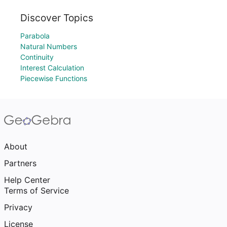
Discover Topics
Parabola
Natural Numbers
Continuity
Interest Calculation
Piecewise Functions
About
Partners
Help Center
Terms of Service
Privacy
License